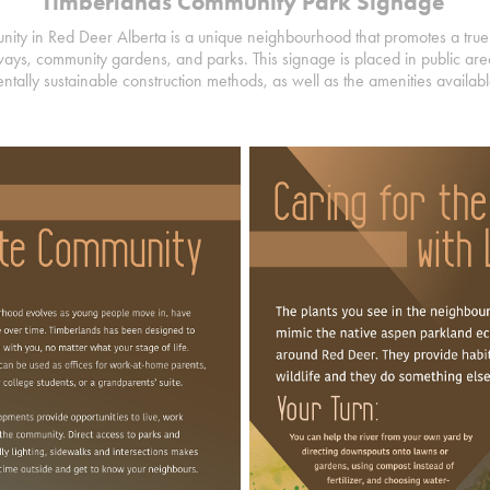
Timberlands Community Park Signage
ty in Red Deer Alberta is a unique neighbourhood that promotes a true 
ays, community gardens, and parks. This signage is placed in public area
ntally sustainable construction methods, as well as the amenities availa