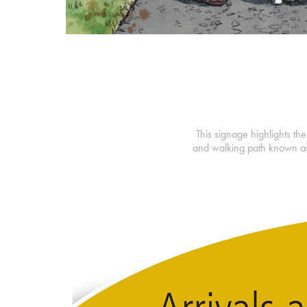
This signage highlights the
and walking path known as