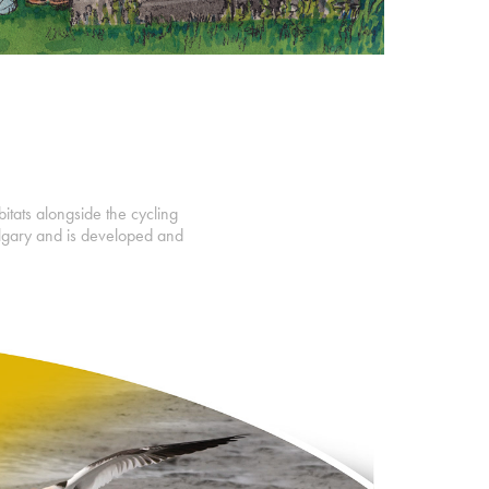
bitats alongside the cycling
lgary and is developed and