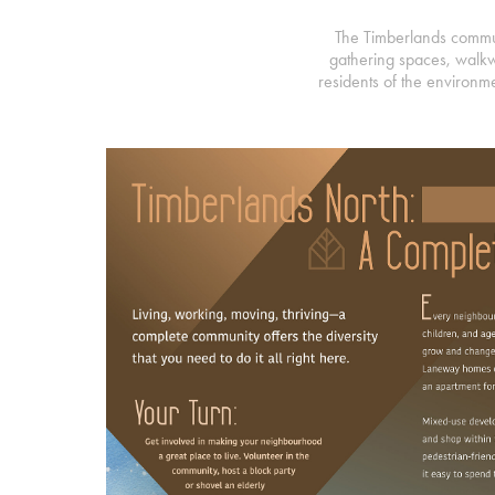
The Timberlands communi
gathering spaces, walkw
residents of the environme