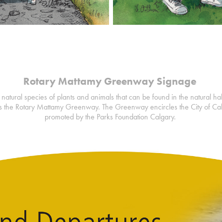
Rotary Mattamy Greenway Signage
 natural species of plants and animals that can be found in the natural ha
 the Rotary Mattamy Greenway. The Greenway encircles the City of Ca
promoted by the Parks Foundation Calgary.