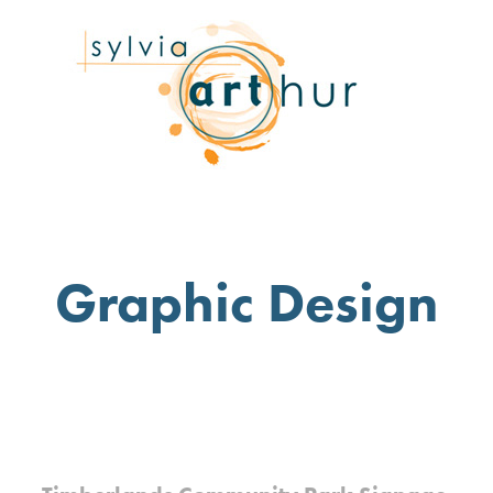
Graphic Design