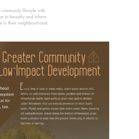
community lifestyle with
s to beautify and inform
ble in their neighbourhood.