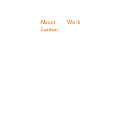
About
Work
Contact