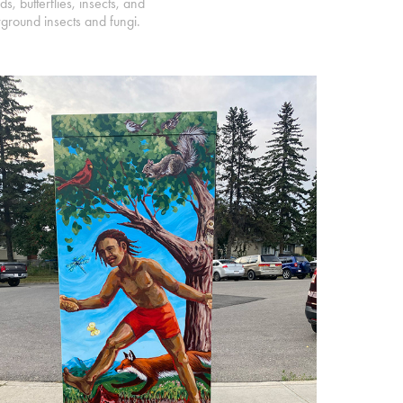
, butterflies, insects, and
erground insects and fungi.