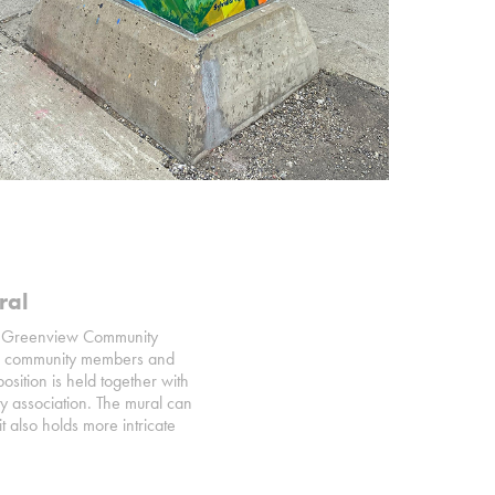
ral
iffe Greenview Community
with community members and
sition is held together with
y association. The mural can
t also holds more intricate