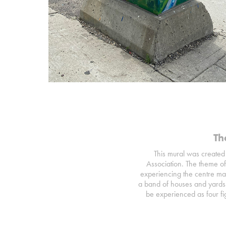
Th
This mural was created 
Association. The theme of
experiencing the centre man
a band of houses and yards 
be experienced as four fig