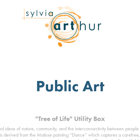
Public Art
"Tree of Life" Utility Box
ed ideas of nature, community, and the interconnectivity between people
is derived from the Matisse painting “Dance” which captures a carefree, j