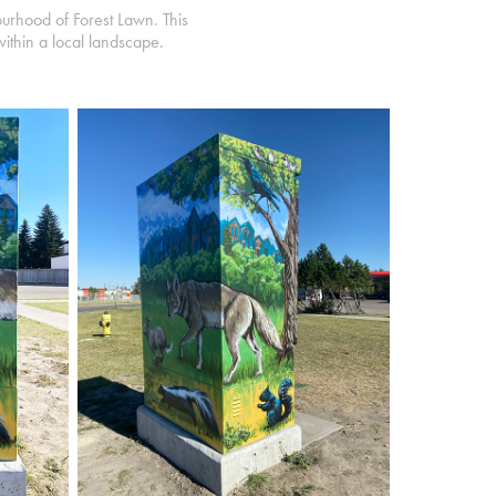
ourhood of Forest Lawn. This
within a local landscape.