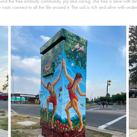
d the tree embody community, joy and caring. The tree is alive with birds
oots connect to all the life around it. The soil is rich and alive with und