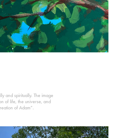
ly and spiritually. The image
n of life, the universe, and
Creation of Adam”.