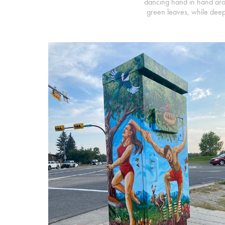
dancing hand in hand aroun
green leaves, while deep r