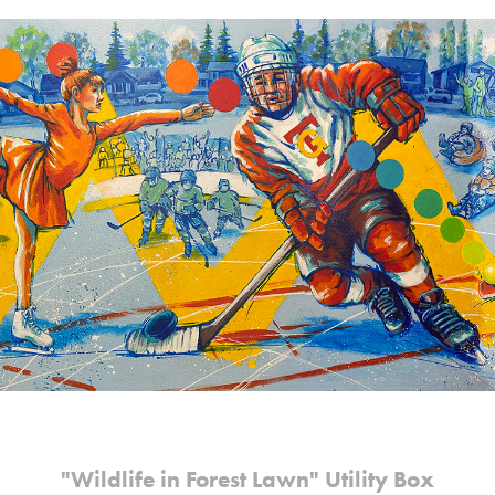
"Wildlife in Forest Lawn" Utility Box