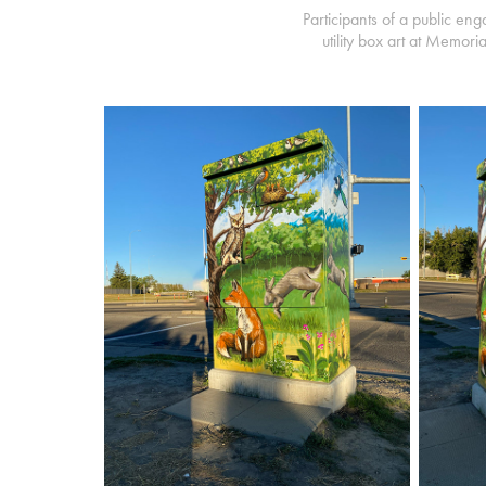
Participants of a public en
utility box art at Memor