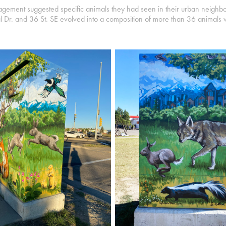
gagement suggested specific animals they had seen in their urban neighb
ial Dr. and 36 St. SE evolved into a composition of more than 36 animals 