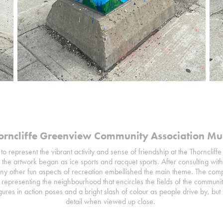
orncliffe Greenview Community Association Mu
to represent the vibrant activity and sense of friendship at the Thorncl
 the artwork began as ice sports and racquet sports. After consulting 
y other fun aspects of recreation embellished the main theme. The compo
representing the neighbourhood that encircles the fields of the communit
ures in action poses and a bright slash of colour as people drive by, but i
detail when viewed up close.