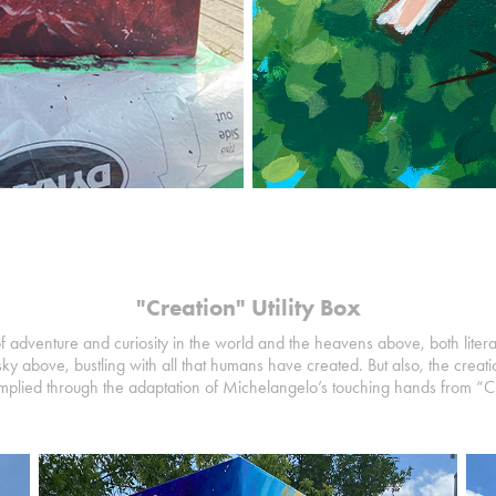
"Creation" Utility Box
f adventure and curiosity in the world and the heavens above, both literal
sky above, bustling with all that humans have created. But also, the creatio
is implied through the adaptation of Michelangelo’s touching hands from “