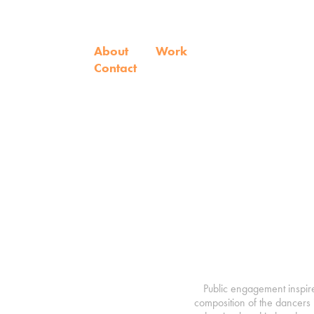
About
Work
Contact
Public engagement inspir
composition of the dancers 