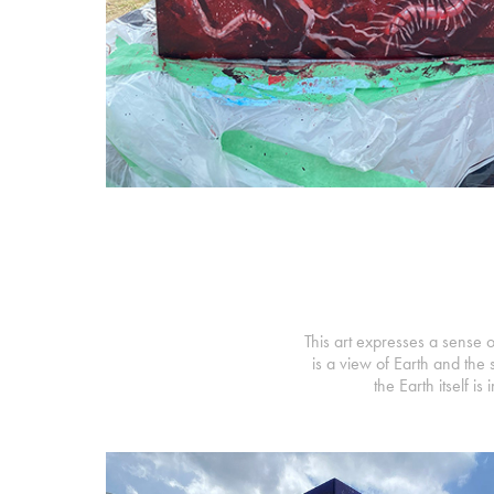
This art expresses a sense o
is a view of Earth and the 
the Earth itself 