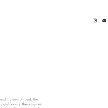
 and the environment. The
oyful feeling. These figures