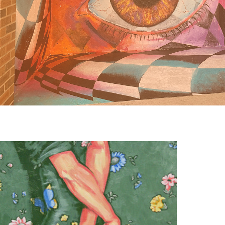
Visual Art: Painting