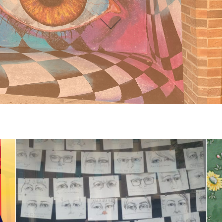
Public Art