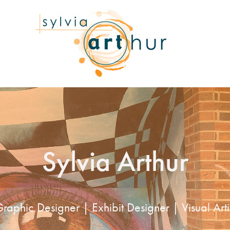
Sylvia Arthur
raphic Designer | Exhibit Designer | Visual Arti