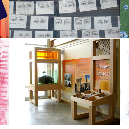
Spaces and Places