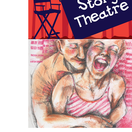
Visual Art: Printmaking and 
Drawing