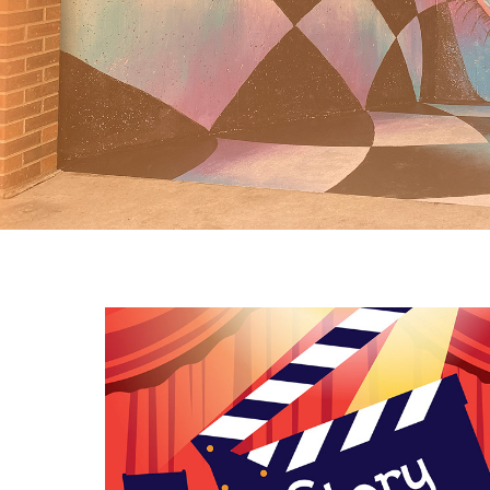
Graphic Design