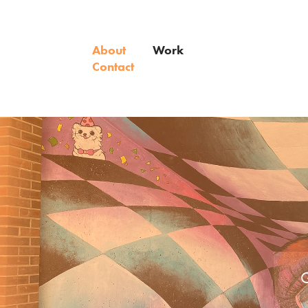
About
Work
Contact
G