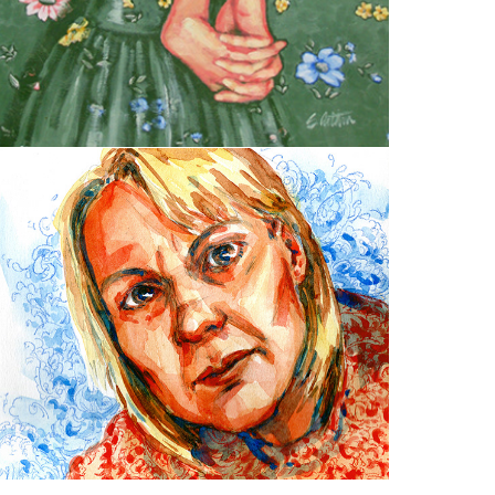
Portraits